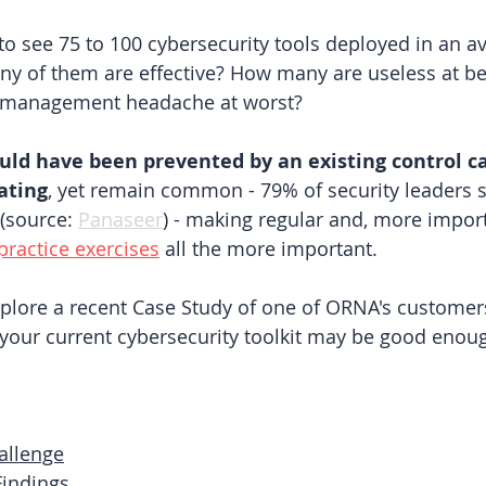
o see 75 to 100 cybersecurity tools deployed in an a
y of them are effective? How many are useless at be
a management headache at worst?
uld have been prevented by an existing control c
rating
, yet remain common - 79% of security leaders s
 (source:
Panaseer
) 
- making regular and, more import
practice exercises
all the more important.
explore a recent Case Study of one of ORNA's customers
your current cybersecurity toolkit may be good enou
allenge
indings