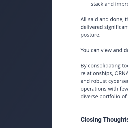
stack and impro
All said and done, 
delivered significa
posture.
You can view and do
By
 consolidating to
relationships, ORNA
and robust cybersec
operations with few
diverse portfolio of
Closing Thought