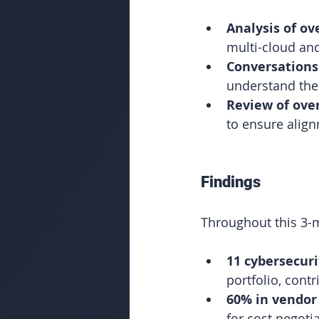
Analysis of ov
multi-cloud an
Conversations
understand thei
Review of ove
to ensure align
Findings
Throughout this 3-
11 cybersecuri
portfolio, cont
60% in vendor 
for cost negoti