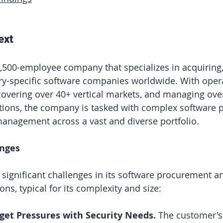
ext
,500-employee company that specializes in acquiring
y-specific software companies worldwide. With opera
covering over 40+ vertical markets, and managing ove
ations, the company is tasked with complex software
anagement across a vast and diverse portfolio.
enges
ignificant challenges in its software procurement a
ons, typical for its complexity and size:
get Pressures with Security Needs. 
The customer's 