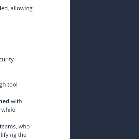
d, allowing 
urity 
gh tool 
ined
 with 
 while 
 teams, who 
ifying the 