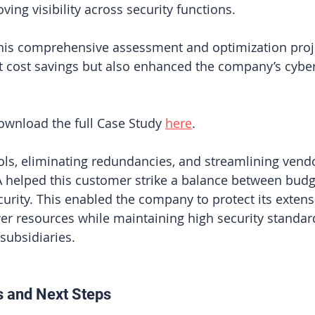
ving visibility across security functions.
this comprehensive assessment and optimization proje
nt cost savings but also enhanced the company’s cyber
wnload the full Case Study 
here
.
ols, eliminating redundancies, and streamlining vend
 helped this customer strike a balance between budge
urity. This enabled the company to protect its extens
er resources while maintaining high security standard
 subsidiaries.
s and Next Steps