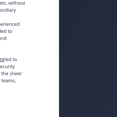
ets, without 
bsidiary 
erienced 
ded to 
and 
ggled to 
ecurity 
 the sheer 
 teams, 