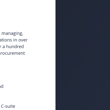
, managing, 
tions in over 
r a hundred 
 procurement 
nd 
C-suite 