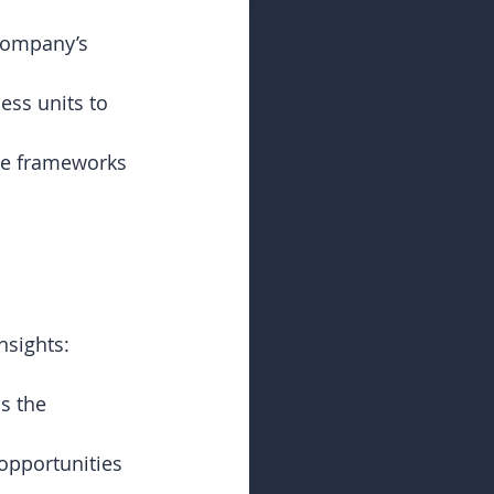
company’s 
ess units to 
ce frameworks 
nsights:
s the 
 opportunities 