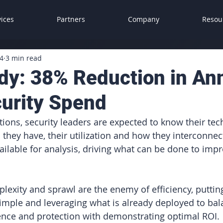
vices
Partners
Company
Resou
4
3 min read
dy: 38% Reduction in An
urity Spend
ions, security leaders are expected to know their tec
 they have, their utilization and how they interconnect
ailable for analysis, driving what can be done to impr
plexity and sprawl are the enemy of efficiency, putting
imple and leveraging what is already deployed to bal
ience and protection with demonstrating optimal ROI.