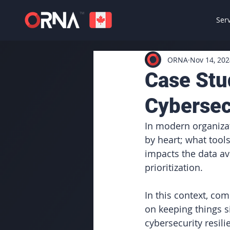
Ser
ORNA
Nov 14, 202
Case Stu
Cybersec
In modern organizat
by heart; what tools
impacts the data av
prioritization.
In this context, com
on keeping things s
cybersecurity resil