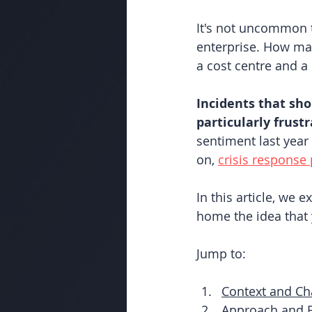
It's not uncommon t
enterprise. How man
a cost centre and 
Incidents that sho
particularly frust
sentiment last year
on,
crisis response 
In this article, we 
home the idea that 
Jump to:
Context and Ch
Approach and F