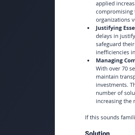
applied increas
compromising th
organizations v
Justifying Ess
delays in justi
safeguard their
inefficiencies 
Managing Comp
With over 70 se
maintain transp
investments. Th
number of solut
increasing the 
If this sounds famil
Solution