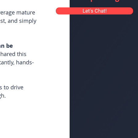
Let's Chat!
verage mature 
st, and simply 
an be 
hared this 
antly, hands-
 to drive 
gh.