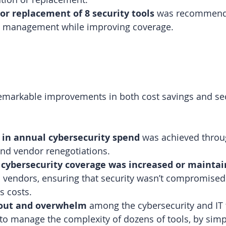
or replacement of 8 security tools
 was recommende
d management while improving coverage.
remarkable improvements in both cost savings and sec
 in annual cybersecurity spend
 was achieved throu
and vendor renegotiations.
 
cybersecurity coverage was increased or mainta
 vendors, ensuring that security wasn’t compromised
s costs.
out and overwhelm
 among the cybersecurity and IT
to manage the complexity of dozens of tools, by simpl