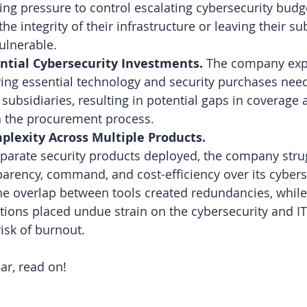
ing pressure to control escalating cybersecurity budg
e integrity of their infrastructure or leaving their su
ulnerable.
ential Cybersecurity Investments. 
The company exp
fying essential technology and security purchases nee
 subsidiaries, resulting in potential gaps in coverage 
in the procurement process.
lexity Across Multiple Products.
parate security products deployed, the company stru
arency, command, and cost-efficiency over its cybers
e overlap between tools created redundancies, while
ions placed undue strain on the cybersecurity and IT
risk of burnout.
iar, read on!