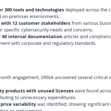
er 300 tools and technologies
 deployed across the 
d on-premises environments.
 with 12 customer stakeholders
 from various busin
r specific cybersecurity needs and concerns.
r 40 internal documentation
 articles and complian
ment with corporate and regulatory standards.
month engagement, ORNA uncovered several critical i
ty products with unused licenses
 were found acros
ributing to unnecessary expenditures.
price variability
 was identified, showing significant
ation or replacement.