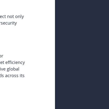
ct not only 
security 
or 
t efficiency 
ive global 
s across its 