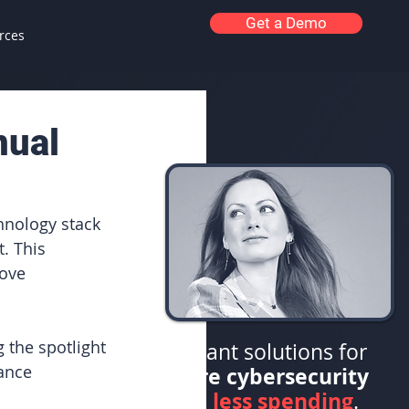
Get a Demo
rces
nual
hnology stack 
. This 
ove 
 the spotlight 
Elegant solutions for
ance 
more cybersecurity
less spending
with
.