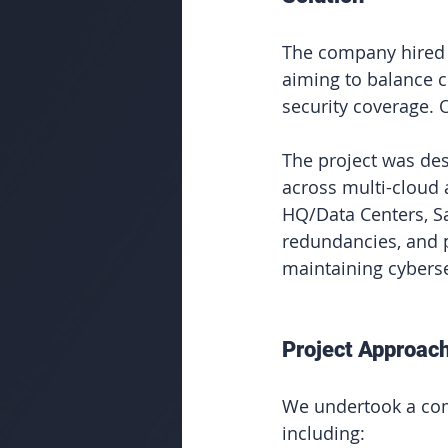
The company hired O
aiming to balance 
security coverage. 
The project was des
across multi-cloud 
HQ/Data Centers, Sa
redundancies, and p
maintaining cyberse
Project Approac
We undertook a com
including: