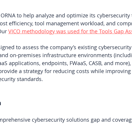
RNA to help analyze and optimize its cybersecurity t
cost efficiency, tool management workload, and comp
Our 
VICO methodology was used for the Tools Gap A
igned to assess the company’s existing cybersecurity
and on-premises infrastructure environments (includi
aS applications, endpoints, FWaaS, CASB, and more), 
rovide a strategy for reducing costs while improving 
curity standards.
h
prehensive cybersecurity solutions gap and coverag