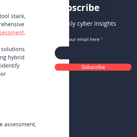
Subscribe
ool stack, 
Weekly cyber insights
rehensive 
ssessment
.
Enter your email here
 solutions 
ng hybrid 
identify 
Subscribe
or 
e assessment, 