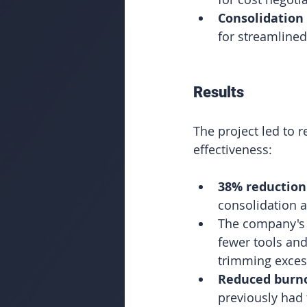
Consolidation 
for streamline
Results
The project led to 
effectiveness:
38% reduction
consolidation 
The company's
fewer tools and
trimming exces
Reduced burn
previously had 