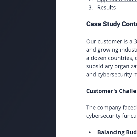
Results
Case Study Cont
Our customer is a 3
and growing industr
a dozen countries, 
subsidiary organiz
and cybersecurity m
Customer's Chall
The company faced s
cybersecurity functi
Balancing Bud