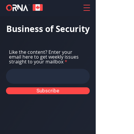
Business of Security
Like the content? Enter your
email here to get weekly issues
straight to your mailbox
Subscribe