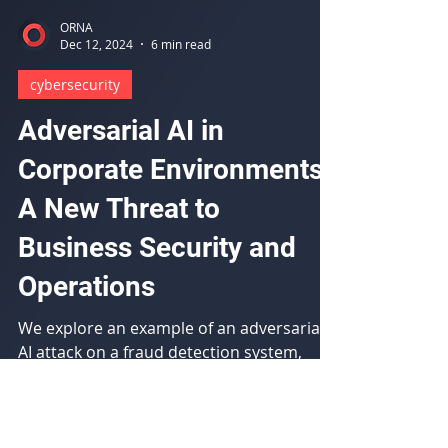
ORNA
Dec 12, 2024
6 min read
cybersecurity
Adversarial AI in
Corporate Environments:
A New Threat to
Business Security and
Operations
We explore an example of an adversarial
AI attack on a fraud detection system,
evaluate the impact, and provide
mitigation recommendations.