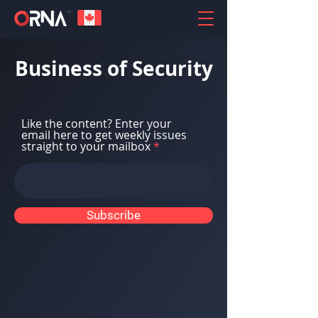
Business of Security
Like the content? Enter your
email here to get weekly issues
straight to your mailbox
Subscribe