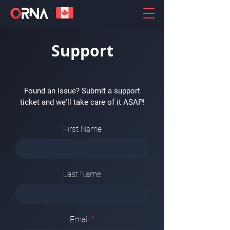
Support
Found an issue? Submit a support
ticket and we'll take care of it ASAP!
First Name
Last Name
Email