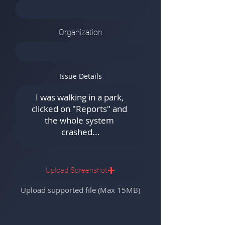
Organization
Issue Details
Upload Screenshot
Upload supported file (Max 15MB)