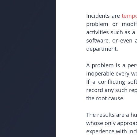
Incidents are 
tempo
problem or modifi
activities such as 
software, or even 
department.
A problem is a per
inoperable every wee
If a conflicting so
record any such re
the root cause. 
The results are a h
whose only approach
experience with in