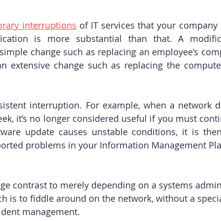
rary interruptions
 of IT services that your company 
cation is more substantial than that. A modifica
a simple change such as replacing an employee’s comp
an extensive change such as replacing the computer
sistent interruption. For example, when a network 
k, it’s no longer considered useful if you must continu
ftware update causes unstable conditions, it is then
ported problems in your Information Management Plat
uge contrast to merely depending on a systems admini
 is to fiddle around on the network, without a specia
cident management.  