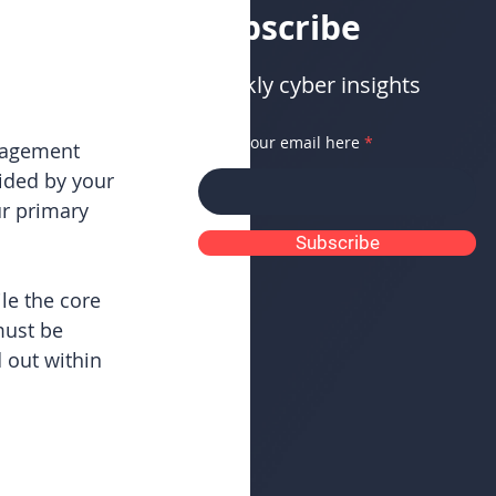
Subscribe
Weekly cyber insights
Enter your email here
nagement 
vided by your 
r primary 
Subscribe
le the core 
must be 
out within 