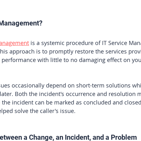
t Management?
Management
 is a systemic procedure of IT Service Ma
this approach is to promptly restore the services pro
performance with little to no damaging effect on you
ssues occasionally depend on short-term solutions whi
 later. Both the incident's occurrence and resolution 
the incident can be marked as concluded and closed 
lped solve the caller's issue.
etween a Change, an Incident, and a Problem