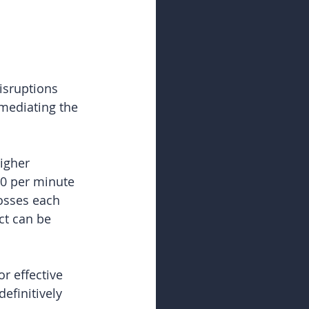
isruptions 
emediating the 
igher 
00 per minute 
osses each 
ct can be 
r effective 
definitively 