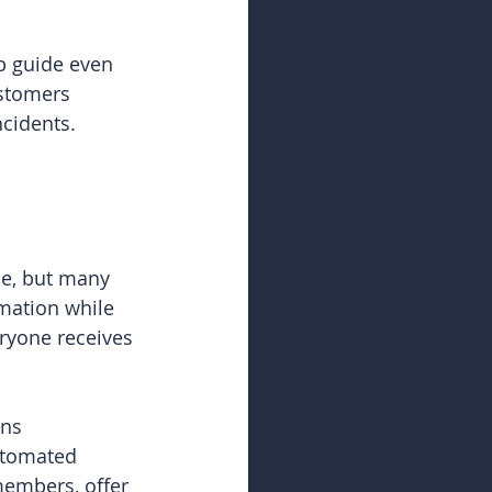
p guide even 
stomers 
ncidents.
se, but many 
mation while 
ryone receives 
ns 
utomated 
members, offer 