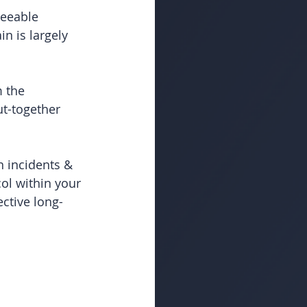
eeable 
n is largely 
 the 
t-together 
 incidents & 
l within your 
ctive long-