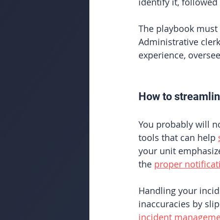
identify it, follow
The playbook must b
Administrative cle
experience, oversee
How to streamli
You probably will n
tools that can help
your unit emphasize
the 
proper notificat
Handling your incid
inaccuracies by sli
incident manageme