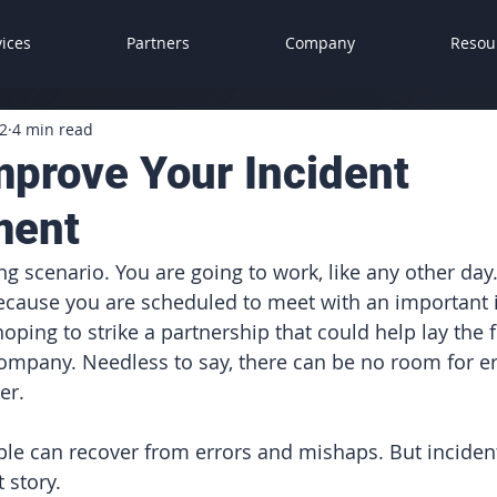
vices
Partners
Company
Resou
2
4 min read
mprove Your Incident
ment
g scenario. You are going to work, like any other day.
ecause you are scheduled to meet with an important i
oping to strike a partnership that could help lay the 
company. Needless to say, there can be no room for er
er.
le can recover from errors and mishaps. But incident
 story. 