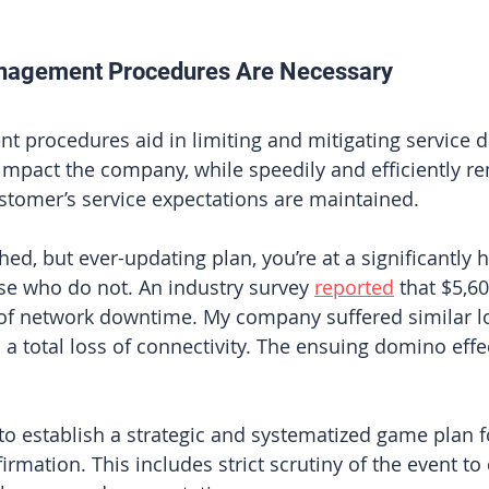
nagement Procedures Are Necessary
 procedures aid in limiting and mitigating service d
 impact the company, while speedily and efficiently r
ustomer’s service expectations are maintained. 
hed, but ever-updating plan, you’re at a significantly h
se who do not. An industry survey
reported
 that $5,6
 of network downtime. My company suffered similar l
a total loss of connectivity. The ensuing domino effe
 to establish a strategic and systematized game plan fo
irmation. This includes strict scrutiny of the event to 