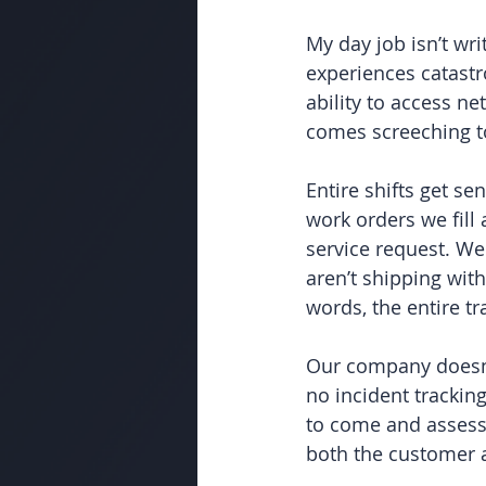
My day job isn’t wr
experiences catastr
ability to access n
comes screeching to
Entire shifts get s
work orders we fill
service request. We
aren’t shipping wit
words, the entire tr
Our company doesn’
no incident tracking
to come and assess 
both the customer 