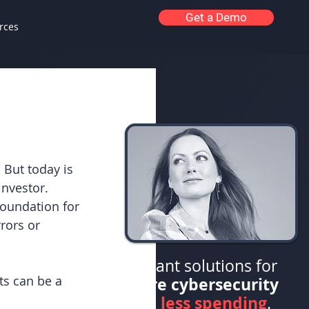
Get a Demo
rces
 But today is 
nvestor. 
foundation for 
rors or 
Elegant solutions for
s can be a 
more cybersecurity
less spending
with
.