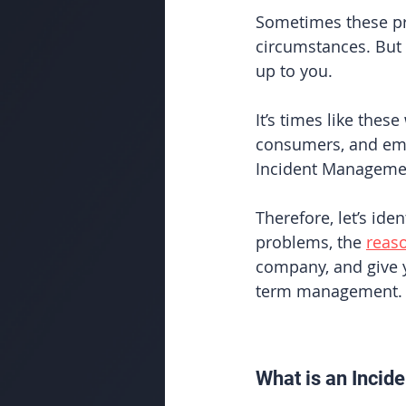
Sometimes these pr
circumstances. But t
up to you. 
It’s times like the
consumers, and empl
Incident Manageme
Therefore, let’s iden
problems, the 
reas
company, and give 
term management. 
What is an Incide