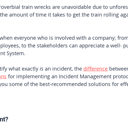
overbial train wrecks are unavoidable due to unfores
he amount of time it takes to get the train rolling agai
se when everyone who is involved with a company; from
oyees, to the stakeholders can appreciate a well- pu
nt System. 
tify what exactly 
is
 an incident, the 
difference
 between
ons
 for implementing an Incident Management protoco
you some of the best-recommended solutions for effe
 
nt?