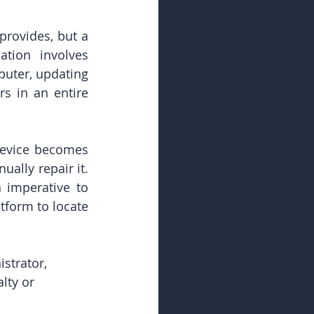
provides, but a 
tion involves 
uter, updating 
s in an entire 
device becomes 
ally repair it. 
 imperative to 
form to locate 
strator, 
lty or 