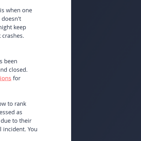
 is when one 
 doesn't 
might keep 
 crashes. 
as been 
nd closed. 
tions
 for 
ow to rank 
essed as 
due to their 
l incident. You 