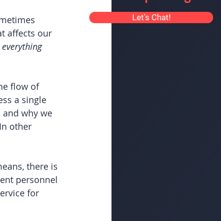
Let's Chat!
sometimes 
 affects our 
 
everything
he flow of 
ss a single 
y, and why we 
In other 
ans, there is 
ment personnel 
ervice for 