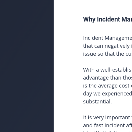
Why Incident Ma
Incident Management
that can negatively
issue so that the c
With a well-establis
advantage than tho
is the average cost
day we experienced 
substantial. 
It is very important
and fast incident aff