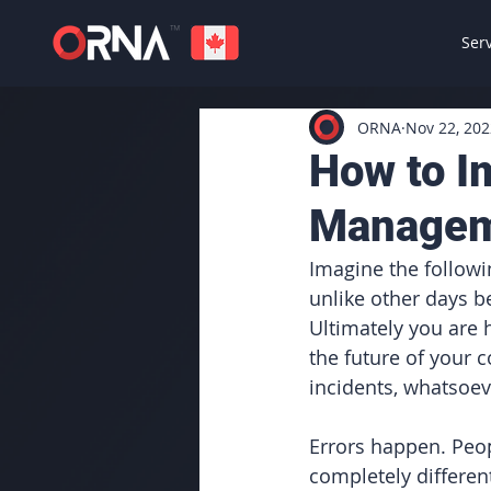
Ser
ORNA
Nov 22, 202
How to I
Manage
Imagine the followin
unlike other days b
Ultimately you are h
the future of your 
incidents, whatsoev
Errors happen. Peop
completely different