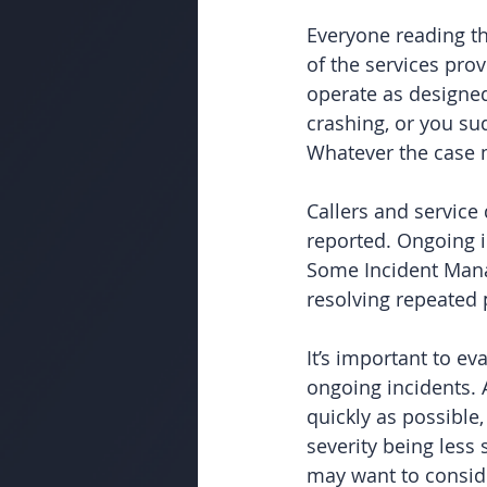
Everyone reading th
of the services prov
operate as designed
crashing, or you su
Whatever the case m
Callers and service
reported. Ongoing i
Some Incident Mana
resolving repeated 
It’s important to e
ongoing incidents. 
quickly as possible,
severity being less 
may want to conside