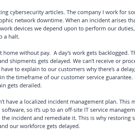
iting cybersecurity articles. The company I work for 
ophic network downtime. When an incident arises that
etwork devices we depend upon to perform our duties,
 a halt. 
ent home without pay.  A day’s work gets backlogged. T
 and shipments gets delayed. We can’t receive or proce
 have to explain to our customers why there’s a dela
hin the timeframe of our customer service guarantee. 
ain gets derailed.
t have a localized incident management plan. This me
 software, so it’s up to an off-site IT service manage
the incident and remediate it. This is why restoring s
and our workforce gets delayed.