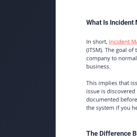
What Is Inciden
In short, 
Incident 
(ITSM). The goal of 
company to normal 
business. 
This implies that i
issue is discovered
documented before 
the system if you he
The Difference B