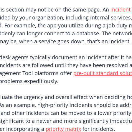
is section may not be on the same page. An 
incident
ided by your organization, including internal services,
. For example, the app you utilize during a job duty 
ddenly can longer connect to a database. The network
ay be, when a service goes down, that’s an incident.
 desk agents typically document an incident after it h
ncidents are followed until they have been resolved a
gement Tool platforms offer 
pre-built standard solu
problems expeditiously. 
valuate the urgency and overall effect when deciding h
As an example, high-priority incidents should be addr
 and other incidents can be moved to a lower priority 
significant to a newer and more significantly impactfu
r incorporating a 
priority matrix
 for incidents.