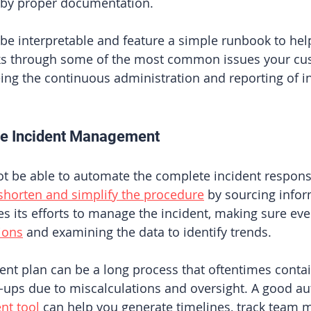
ed by proper documentation. 
e interpretable and feature a simple runbook to hel
rks through some of the most common issues your cu
ing the continuous administration and reporting of i
ne Incident Management 
ot be able to automate the complete incident respon
shorten and simplify the procedure
 by sourcing infor
s its efforts to manage the incident, making sure eve
ions
 and examining the data to identify trends. 
ent plan can be a long process that oftentimes contai
p-ups due to miscalculations and oversight. A good a
nt tool
 can help you generate timelines, track team 