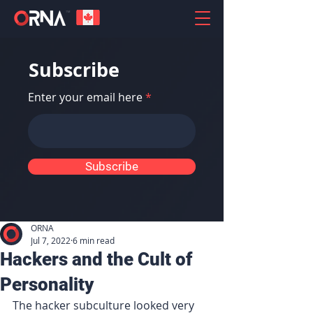
Subscribe
Enter your email here
Subscribe
ORNA
Jul 7, 2022
6 min read
Hackers and the Cult of
Personality
The hacker subculture looked very 