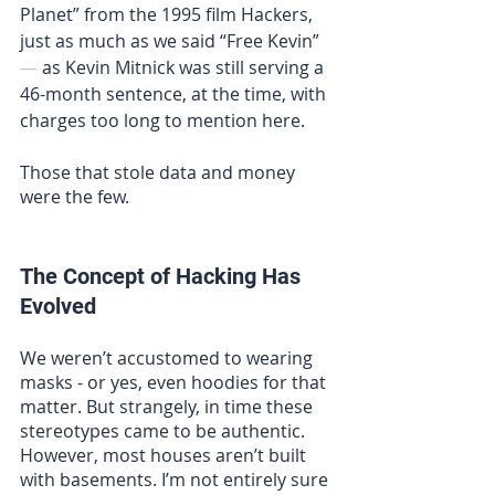
Planet” from the 1995 film Hackers, 
just as much as we said “Free Kevin” 
—
 as 
Kevin Mitnick 
was still serving a 
46-month sentence, at the time, with 
charges too long to mention here.
Those that stole data and money 
were the few.
The Concept of Hacking Has 
Evolved
We weren’t accustomed to wearing 
masks - or yes, even hoodies for that 
matter. But strangely, in time these 
stereotypes came to be authentic. 
However, most houses aren’t built 
with basements. I’m not entirely sure 