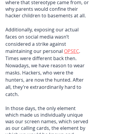
where that stereotype came from, or 
why parents would confine their 
hacker children to basements at all.
Additionally, exposing our actual 
faces on social media wasn’t 
considered a strike against 
maintaining our personal 
OPSEC
. 
Times were different back then. 
Nowadays, we have reason to wear 
masks. Hackers, who were the 
hunters, are now the hunted. After 
all, they’re extraordinarily hard to 
catch.
In those days, the only element 
which made us individually unique 
was our screen names, which served 
as our calling cards, the element by 