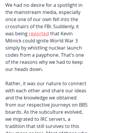
We had no desire for a spotlight in 
the mainstream media, especially 
once one of our own fell into the 
crosshairs of the FBI. Suddenly, it 
was being 
reported
that Kevin 
Mitnick could ignite World War 3 
simply by whistling nuclear launch 
codes from a payphone. That’s one 
of the reasons why we had to keep 
our heads down.
Rather, it was our nature to connect 
with each other and share our ideas 
and the knowledge we obtained 
from our respective journeys on BBS 
boards. As the subculture evolved, 
we migrated to IRC servers, a 
tradition that still survives to this 