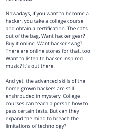
Nowadays, if you want to become a 
hacker, you take a college course 
and obtain a certification. The cat’s 
out of the bag. Want hacker gear? 
Buy it online. Want hacker swag? 
There are online stores for that, too. 
Want to listen to hacker-inspired 
music? It's out there.
And yet, the advanced skills of the 
home-grown hackers are still 
enshrouded in mystery. College 
courses can teach a person how to 
pass certain tests. But can they 
expand the mind to breach the 
limitations of technology?