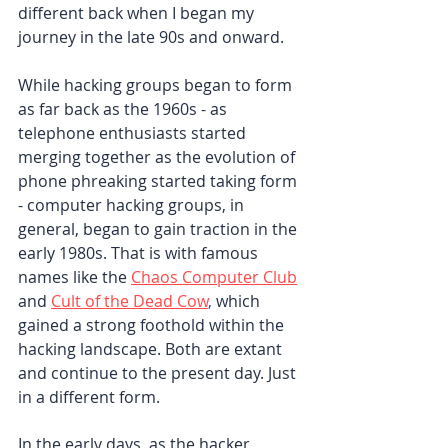
different back when I began my 
journey in the late 90s and onward.
While hacking groups began to form 
as far back as the 1960s - as 
telephone enthusiasts started 
merging together as the evolution of 
phone phreaking started taking form 
- computer hacking groups, in 
general, began to gain traction in the 
early 1980s. That is with famous 
names like the 
Chaos Computer Club
and 
Cult of the Dead Cow
,
 which 
gained a strong foothold within the 
hacking landscape. Both are extant 
and continue to the present day. Just 
in a different form.
In the early days, as the hacker 