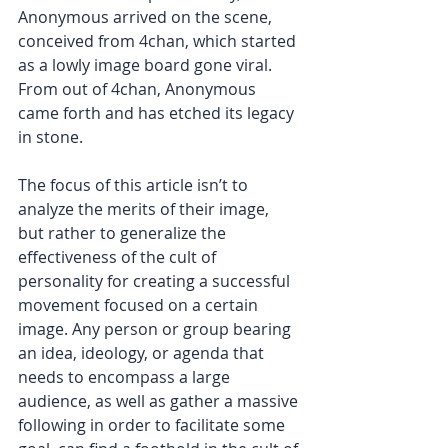
Anonymous arrived on the scene, 
conceived from 4chan, which started 
as a lowly image board gone viral. 
From out of 4chan, Anonymous 
came forth and has etched its legacy 
in stone.
The focus of this article isn’t to 
analyze the merits of their image, 
but rather to generalize the 
effectiveness of the cult of 
personality for creating a successful 
movement focused on a certain 
image. Any person or group bearing 
an idea, ideology, or agenda that 
needs to encompass a large 
audience, as well as gather a massive 
following in order to facilitate some 