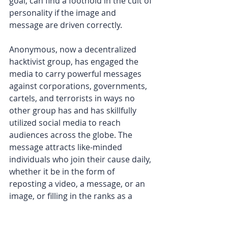
goal, can find a foothold in the cult of 
personality if the image and 
message are driven correctly.
Anonymous, now a decentralized 
hacktivist group, has engaged the 
media to carry powerful messages 
against corporations, governments, 
cartels, and terrorists in ways no 
other group has and has skillfully 
utilized social media to reach 
audiences across the globe. The 
message attracts like-minded 
individuals who join their cause daily, 
whether it be in the form of 
reposting a video, a message, or an 
image, or filling in the ranks as a 
facilitator.