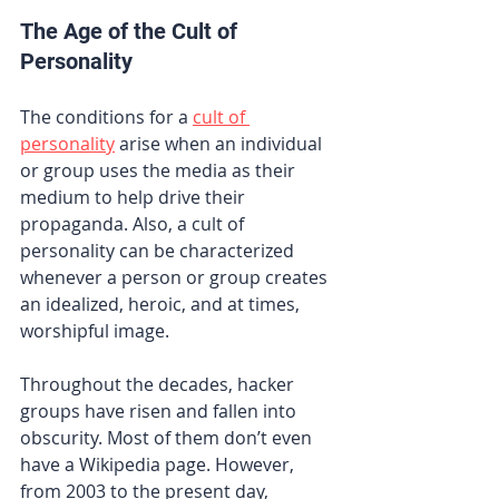
The Age of the Cult of 
Personality 
The conditions for a
cult of 
personality
 arise when an individual 
or group uses the media as their 
medium to help drive their 
propaganda. Also, a cult of 
personality can be characterized 
whenever a person or group creates 
an idealized, heroic, and at times, 
worshipful image.
Throughout the decades, hacker 
groups have risen and fallen into 
obscurity. Most of them don’t even 
have a Wikipedia page. However, 
from 2003 to the present day, 