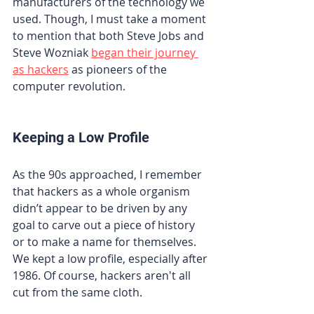
manufacturers of the technology we 
used. Though, I must take a moment 
to mention that both Steve Jobs and 
Steve Wozniak 
began their journey 
as hackers
 as pioneers of the 
computer revolution.
Keeping a Low Profile
As the 90s approached, I remember 
that hackers as a whole organism 
didn’t appear to be driven by any 
goal to carve out a piece of history 
or to make a name for themselves. 
We kept a low profile, especially after 
1986. Of course, hackers aren't all 
cut from the same cloth.