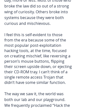
day, more or less. Most of those who 
broke the law did so out of a strong 
wing of curiosity. Others broke into 
systems because they were both 
curious and mischievous.
I feel this is self-evident to those 
from the era because some of the 
most popular post-exploitation 
hacking tools, at the time, focused 
on creating mischief, like reversing a 
person’s mouse buttons, flipping 
their screen upside down, or ejecting 
their CD-ROM tray. I can’t think of a 
single remote access Trojan that 
didn’t have some similar function.
The way we saw it, the world was 
both our lab and our playground. 
We frequently proclaimed “Hack the 