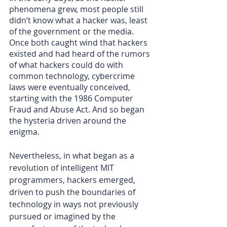
phenomena grew, most people still 
didn’t know what a hacker was, least 
of the government or the media. 
Once both caught wind that hackers 
existed and had heard of the rumors 
of what hackers could do with 
common technology, cybercrime 
laws were eventually conceived, 
starting with the 1986 Computer 
Fraud and Abuse Act. And so began 
the hysteria driven around the 
enigma.
Nevertheless, in what began as a 
revolution of intelligent MIT 
programmers, hackers emerged, 
driven to push the boundaries of 
technology in ways not previously 
pursued or imagined by the 