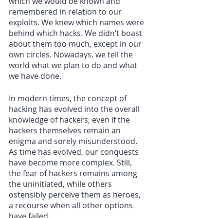
which we would be known and 
remembered in relation to our 
exploits. We knew which names were 
behind which hacks. We didn’t boast 
about them too much, except in our 
own circles. Nowadays, we tell the 
world what we plan to do and what 
we have done.
In modern times, the concept of 
hacking has evolved into the overall 
knowledge of hackers, even if the 
hackers themselves remain an 
enigma and sorely misunderstood. 
As time has evolved, our conquests 
have become more complex. Still, 
the fear of hackers remains among 
the uninitiated, while others 
ostensibly perceive them as heroes, 
a recourse when all other options 
have failed.