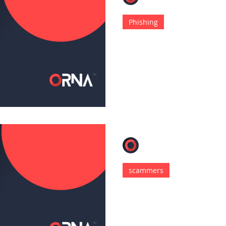
Dec 27, 2022
4 min read
Phishing
RTF Injection T
With APT Phishi
Every year since its incept
has prevailed as a popular
of every hat.
ORNA
Dec 6, 2022
4 min read
scammers
Hackers Distrib
Targeting Apps
Children