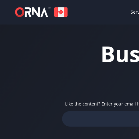
Ser
Bus
Like the content? Enter your email 