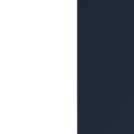
echniques Rise
ng Attacks
ion in the mid-1990s, phishing
 attack vector among hackers
ute Malware by
 Popular Among