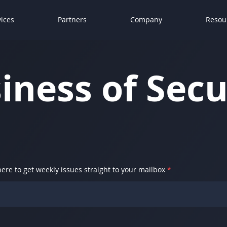
vices
Partners
Company
Resou
iness of Secu
here to get weekly issues straight to your mailbox