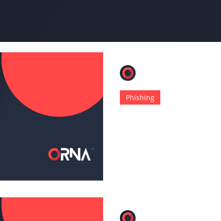
ORNA
Jan 5, 2023
4 min read
Phishing
Undetectable Ph
Discovered in th
This new method abuses thi
options that are embedded
ORNA