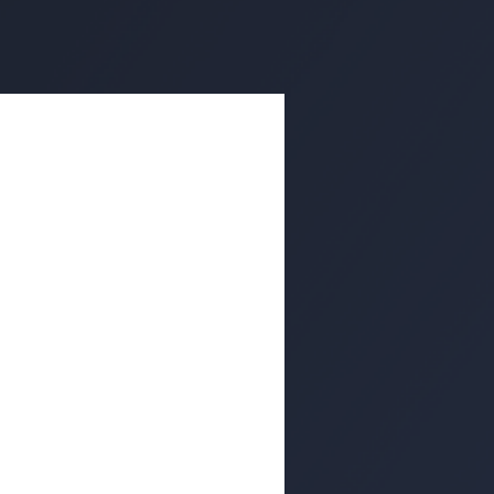
ishing Attack
e Wild
rd-party single sign-on (SSO)
 in websites.