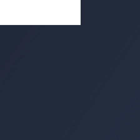
untered in my life have a code
ings they consider morally