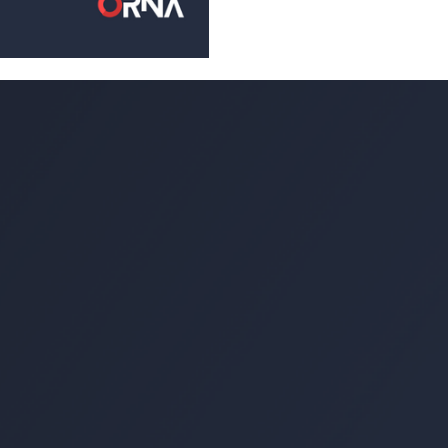
Most criminals I have enco
of conduct consisting of th
wrong when conducting...