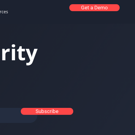
Get a Demo
rces
rity
Subscribe