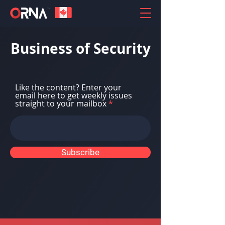
Business of Security
Like the content? Enter your
email here to get weekly issues
straight to your mailbox
Subscribe